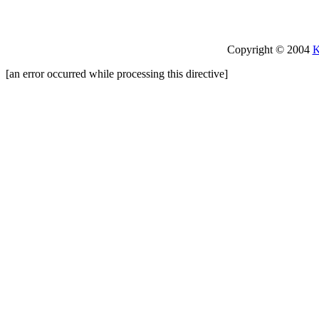
Copyright © 2004
K
[an error occurred while processing this directive]