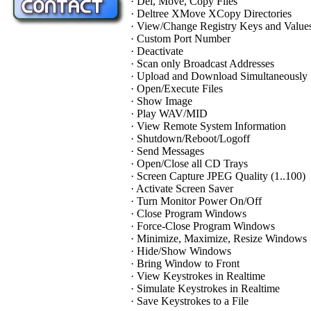
· Del, Move, Copy Files
· Deltree XMove XCopy Directories
· View/Change Registry Keys and Value
· Custom Port Number
· Deactivate
· Scan only Broadcast Addresses
· Upload and Download Simultaneously
· Open/Execute Files
· Show Image
· Play WAV/MID
· View Remote System Information
· Shutdown/Reboot/Logoff
· Send Messages
· Open/Close all CD Trays
· Screen Capture JPEG Quality (1..100)
· Activate Screen Saver
· Turn Monitor Power On/Off
· Close Program Windows
· Force-Close Program Windows
· Minimize, Maximize, Resize Windows
· Hide/Show Windows
· Bring Window to Front
· View Keystrokes in Realtime
· Simulate Keystrokes in Realtime
· Save Keystrokes to a File