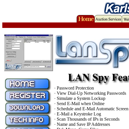
· Password Protection
· View Dial-Up Networking Passwords
· Simulate a System Lockup
· Send E-Mail when Online
· Schedule and E-Mail Automatic Screen
· E-Mail a Keystroke Log
· Scan Thousands of IPs in Seconds
· Name and Save IP Addresses