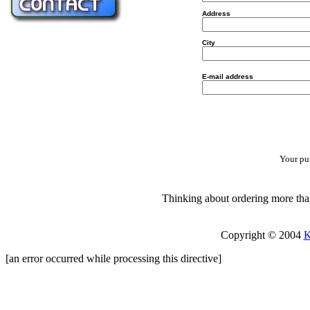
Address
City
E-mail address
Your pur
Thinking about ordering more than
Copyright © 2004
K
[an error occurred while processing this directive]