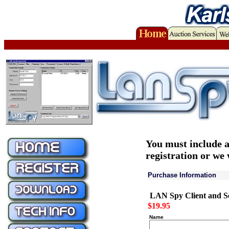
You must include a
registration or we 
Purchase Information
LAN Spy Client a
$19.95
Name